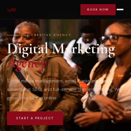
BOOK NOW
NJ CREATIVE AGENCY
Digital Marketing
Agency
Social media management, email marketing, digital
advertising, SEO, and full-service digital marketing. We
grow your brand online.
START A PROJECT