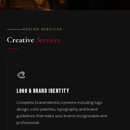
DESIGN SERVICES
Creative
Services
🎨
Logo & Brand Identity
Complete brand identity systems including logo
design, color palettes, typography, and brand
guidelines that make your brand recognizable and
professional.