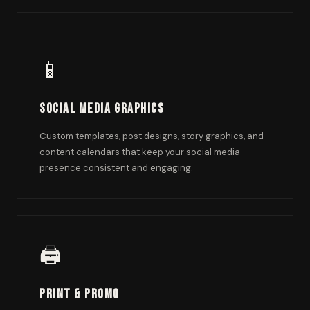
📱
Social Media Graphics
Custom templates, post designs, story graphics, and
content calendars that keep your social media
presence consistent and engaging.
🖨️
Print & Promo