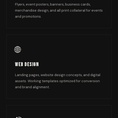
Flyers, event posters, banners, business cards,
merchandise design, and all print collateral for events
and promotions.
🌐
Web Design
Landing pages, website design concepts, and digital
assets. Working templates optimized for conversion
and brand alignment.