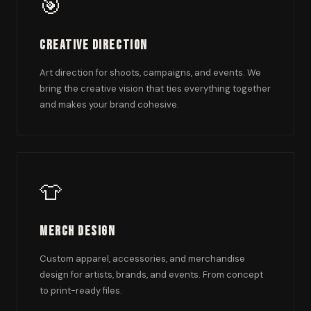
🎯
Creative Direction
Art direction for shoots, campaigns, and events. We
bring the creative vision that ties everything together
and makes your brand cohesive.
👕
Merch Design
Custom apparel, accessories, and merchandise
design for artists, brands, and events. From concept
to print-ready files.