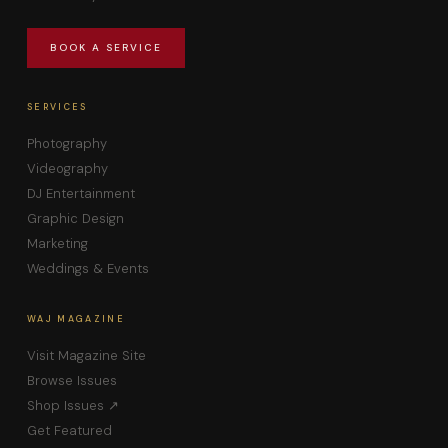
BOOK A SERVICE
SERVICES
Photography
Videography
DJ Entertainment
Graphic Design
Marketing
Weddings & Events
WAJ MAGAZINE
Visit Magazine Site
Browse Issues
Shop Issues ↗
Get Featured