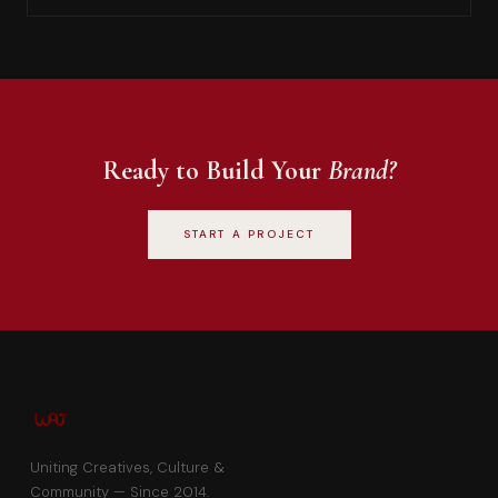
Ready to Build Your
Brand?
START A PROJECT
Uniting Creatives, Culture &
Community — Since 2014.