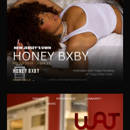
SPRING 2026 · ISSUE 42
Honey Bxby
SHOP ISSUE →