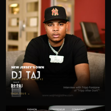
SPRING 2026 · ISSUE 42
DJ Taj
SHOP ISSUE →