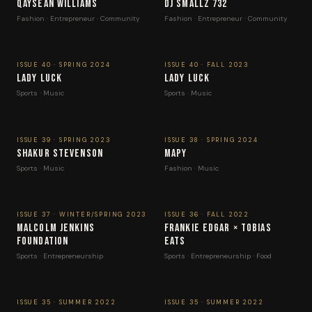
Qaysean Williams
DJ Smallz 732
Fashion · Entrepreneur · Community
Fashion · Entrepreneur · Community
ISSUE 40 · SPRING 2024
ISSUE 40 · FALL 2023
Lady Luck
Lady Luck
Sports · Music
Sports · Music
ISSUE 39 · SPRING 2023
ISSUE 38 · SPRING 2024
Shakur Stevenson
Mapy
Sports · Music
Fashion · Music
ISSUE 37 · WINTER/SPRING 2023
ISSUE 36 · FALL 2022
Malcolm Jenkins
Frankie Edgar × Tobias
Foundation
Eats
Sports · Entrepreneurship
Sports · Entrepreneurship · Food
ISSUE 35 · SUMMER 2022
ISSUE 35 · SUMMER 2022