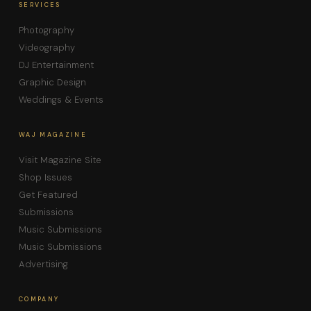
SERVICES
Photography
Videography
DJ Entertainment
Graphic Design
Weddings & Events
WAJ MAGAZINE
Visit Magazine Site
Shop Issues
Get Featured
Submissions
Music Submissions
Music Submissions
Advertising
COMPANY