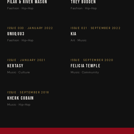
Pilar & River Mason
Trey Budden
Fashion · Hip-Hop
Fashion · Hip-Hop
ISSUE 033 · JANUARY 2022
ISSUE 021 · SEPTEMBER 2022
UNIIQUU3
Kia
Fashion · Hip-Hop
Art · Music
ISSUE · JANUARY 2021
ISSUE · SEPTEMBER 2020
Kertasy
Felicia Temple
Music · Culture
Music · Community
ISSUE · SEPTEMBER 2018
Kherk Cobain
Music · Hip-Hop