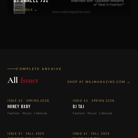
DJ Smallz 732
SHOP ISSUE →
COMPLETE ARCHIVE
All
Issues
SHOP AT WAJMAGAZINE.COM →
ISSUE 42 · SPRING 2026
ISSUE 42 · SPRING 2026
Honey Bxby
DJ Taj
Fashion · Music · Lifestyle
Fashion · Music · Lifestyle
ISSUE 41 · FALL 2025
ISSUE 41 · FALL 2025