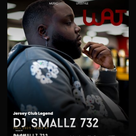
FALL 2025 · ISSUE 41