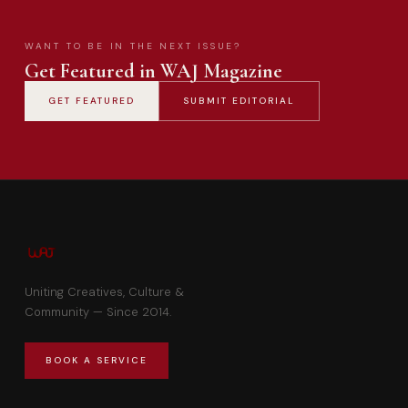
WANT TO BE IN THE NEXT ISSUE?
Get Featured in WAJ Magazine
GET FEATURED
SUBMIT EDITORIAL
Uniting Creatives, Culture &
Community — Since 2014.
BOOK A SERVICE