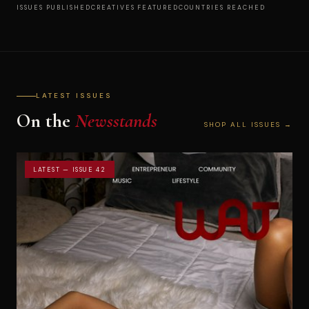
ISSUES PUBLISHED
CREATIVES FEATURED
COUNTRIES REACHED
LATEST ISSUES
On the
Newsstands
SHOP ALL ISSUES →
LATEST — ISSUE 42