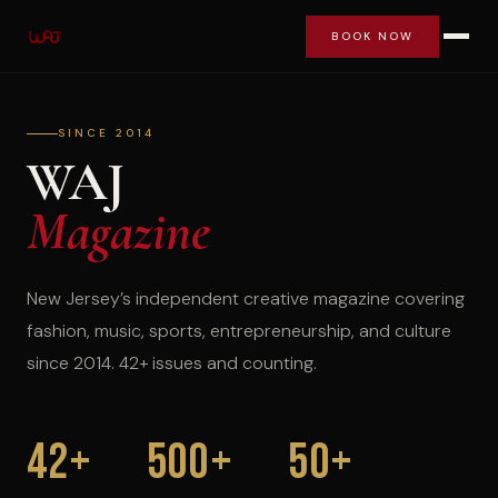
BOOK NOW
SINCE 2014
WAJ
Magazine
New Jersey’s independent creative magazine covering
fashion, music, sports, entrepreneurship, and culture
since 2014. 42+ issues and counting.
42+
500+
50+