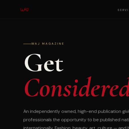
SERV
WAJ MAGAZINE
Get
Considere
An independently owned, high-end publication givi
professionals the opportunity to be published nat
internationally. Fashion, beauty, art, culture — and