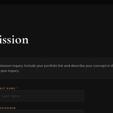
ssion
sion inquiry. Include your portfolio link and describe your concept in detai
your inquiry.
AST NAME *
INSTAGRAM