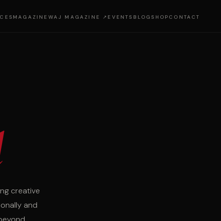
ICES
MAGAZINE
WAJ MAGAZINE ↗
EVENTS
BLOG
SHOP
CONTACT
d
ng creative
ionally and
 beyond.