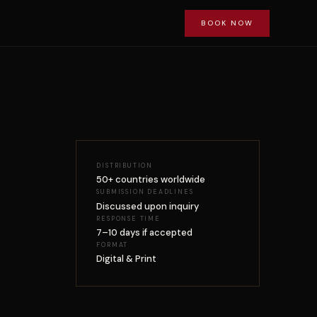
BOOK NOW
DISTRIBUTION
50+ countries worldwide
SUBMISSION DEADLINES
Discussed upon inquiry
RESPONSE TIME
7–10 days if accepted
FORMAT
Digital & Print