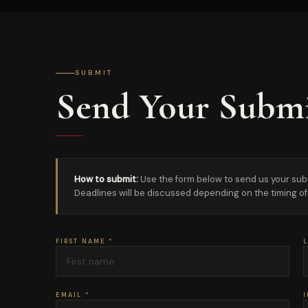
SUBMIT
Send Your Submi
How to submit:
Use the form below to send us your submis
Deadlines will be discussed depending on the timing of 
FIRST NAME *
L
EMAIL *