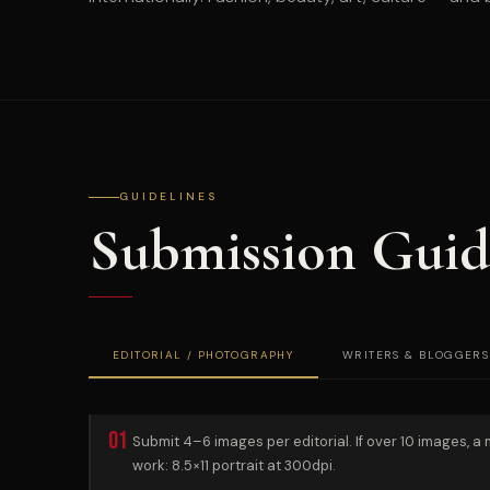
GUIDELINES
Submission Guid
EDITORIAL / PHOTOGRAPHY
WRITERS & BLOGGERS
01
Submit 4–6 images per editorial. If over 10 images, a
work: 8.5×11 portrait at 300dpi.