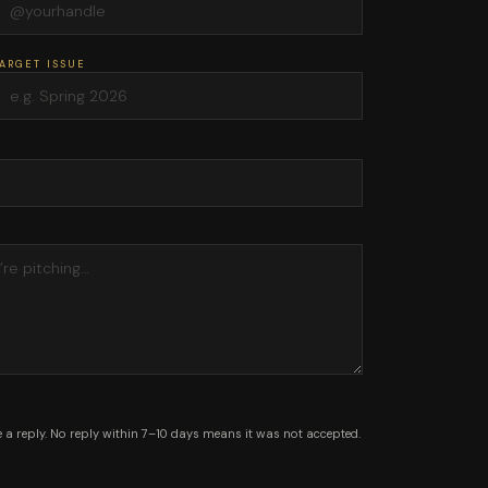
ARGET ISSUE
 a reply. No reply within 7–10 days means it was not accepted.