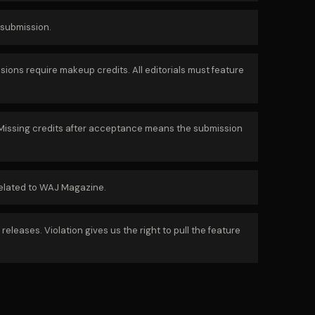
 submission.
ons require makeup credits. All editorials must feature
. Missing credits after acceptance means the submission
related to WAJ Magazine.
leases. Violation gives us the right to pull the feature