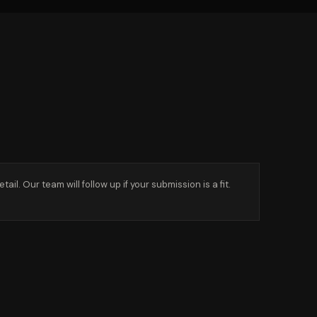
l. Our team will follow up if your submission is a fit.