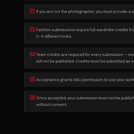
02
If you are not the photographer, you must provide a 
03
Fashion submissions require full wardrobe credits f
2–4 different looks.
04
Team credits are required for every submission — mo
will not be published. Credits must be submitted as ed
05
Acceptance grants WAJ permission to use your work i
06
Once accepted, your submission must not be published 
without consent.