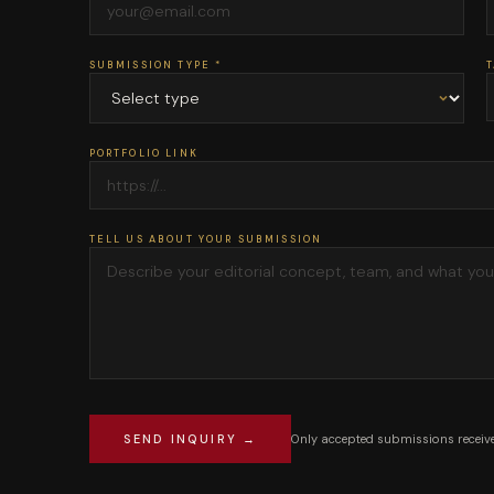
SUBMISSION TYPE *
T
PORTFOLIO LINK
TELL US ABOUT YOUR SUBMISSION
Only accepted submissions receive
SEND INQUIRY →