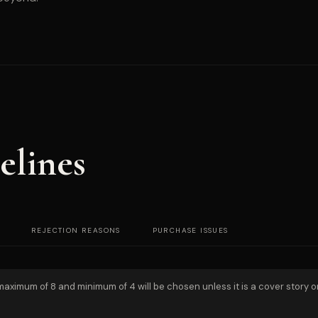
elines
REJECTION REASONS
PURCHASE ISSUES
 maximum of 8 and minimum of 4 will be chosen unless it is a cover story o