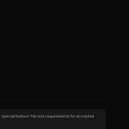
r special feature. File size requirements for accepted