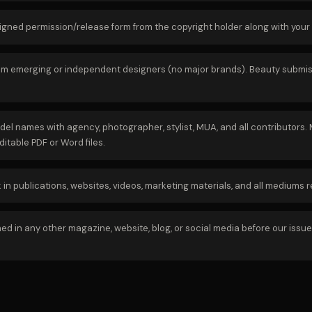
signed permission/release form from the copyright holder along with your
rom emerging or independent designers (no major brands). Beauty submissi
del names with agency, photographer, stylist, MUA, and all contributors
itable PDF or Word files.
n publications, websites, videos, marketing materials, and all mediums 
in any other magazine, website, blog, or social media before our issue re