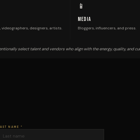
📱
Media
 videographers, designers, artists.
Bloggers, influencers, and press.
ntionally select talent and vendors who align with the energy, quality, and cul
AST NAME *