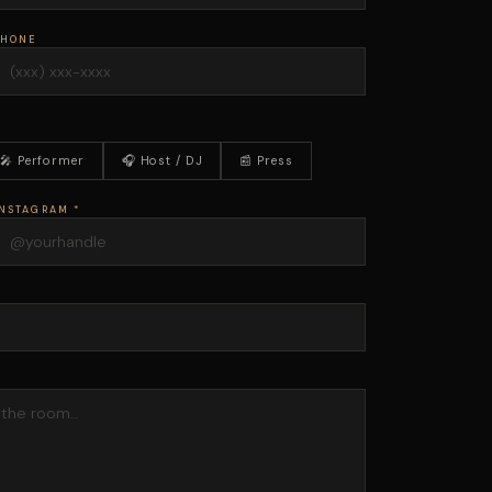
PHONE
🎤 Performer
🎧 Host / DJ
📰 Press
NSTAGRAM *