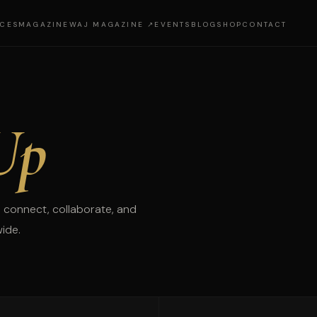
ICES
MAGAZINE
WAJ MAGAZINE ↗
EVENTS
BLOG
SHOP
CONTACT
Up
 connect, collaborate, and
wide.