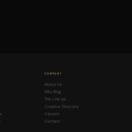
COMPANY
About Us
WAJ Blog
The Link Up
Creative Directory
s
Careers
p
Contact