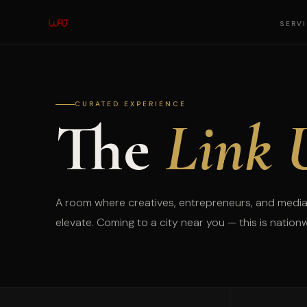
SERV
CURATED EXPERIENCE
The
Link 
A room where creatives, entrepreneurs, and media
elevate. Coming to a city near you — this is nation