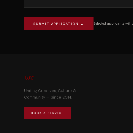
Selected applicants will 
SUBMIT APPLICATION →
Uniting Creatives, Culture &
Community — Since 2014.
BOOK A SERVICE