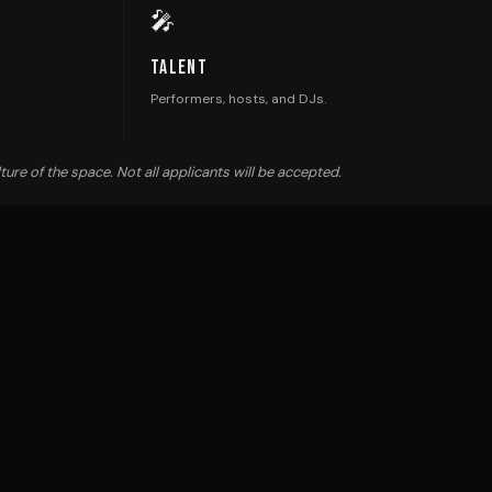
🎤
Talent
Performers, hosts, and DJs.
ture of the space. Not all applicants will be accepted.