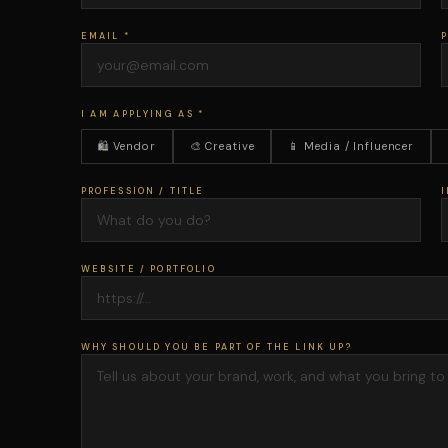
EMAIL *
I AM APPLYING AS *
🛍 Vendor
🎨 Creative
📱 Media / Influencer
PROFESSION / TITLE
I
WEBSITE / PORTFOLIO
WHY SHOULD YOU BE PART OF THE LINK UP?