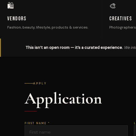
🛍
🎨
Vendors
Creatives
Fashion, beauty, lifestyle, products & services.
Photographers,
This isn’t an open room — it’s a curated experience.
We inte
APPLY
Application
FIRST NAME *
L