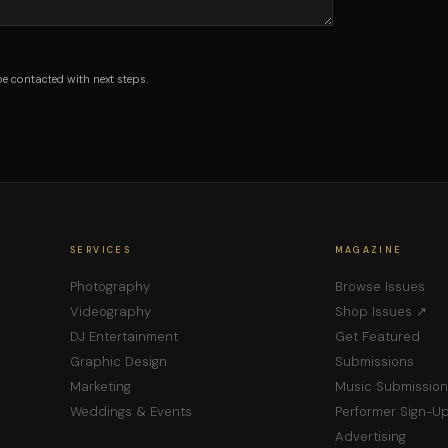
be contacted with next steps.
SERVICES
MAGAZINE
Photography
Browse Issues
Videography
Shop Issues ↗
DJ Entertainment
Get Featured
Graphic Design
Submissions
Marketing
Music Submission
Weddings & Events
Performer Sign-U
Advertising